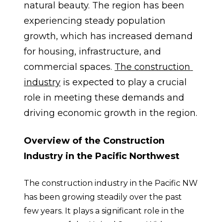
natural beauty. The region has been 
experiencing steady population 
growth, which has increased demand 
for housing, infrastructure, and 
commercial spaces. 
The construction 
industry
 is expected to play a crucial 
role in meeting these demands and 
driving economic growth in the region.
Overview of the Construction 
Industry in the Pacific Northwest
The construction industry in the Pacific NW 
has been growing steadily over the past 
few years. It plays a significant role in the 