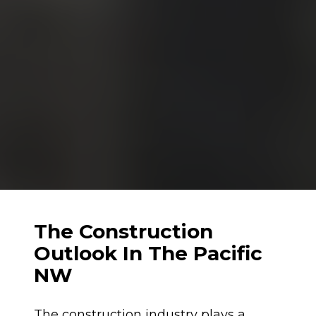
The Construction 
Outlook In The Pacific 
NW
The construction industry plays a 