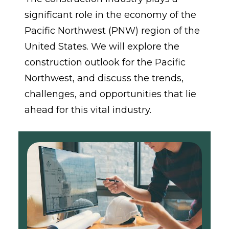
significant role in the economy of the 
Pacific Northwest (PNW) region of the 
United States. We will explore the 
construction outlook for the Pacific 
Northwest, and discuss the trends, 
challenges, and opportunities that lie 
ahead for this vital industry.