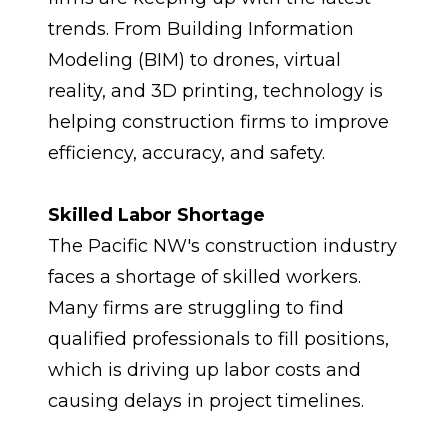
trends. From Building Information 
Modeling (BIM) to drones, virtual 
reality, and 3D printing, technology is 
helping construction firms to improve 
efficiency, accuracy, and safety.
Skilled Labor Shortage
The Pacific NW's construction industry 
faces a shortage of skilled workers. 
Many firms are struggling to find 
qualified professionals to fill positions, 
which is driving up labor costs and 
causing delays in project timelines.