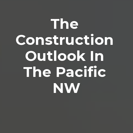
The 
Construction 
Outlook In 
The Pacific 
NW