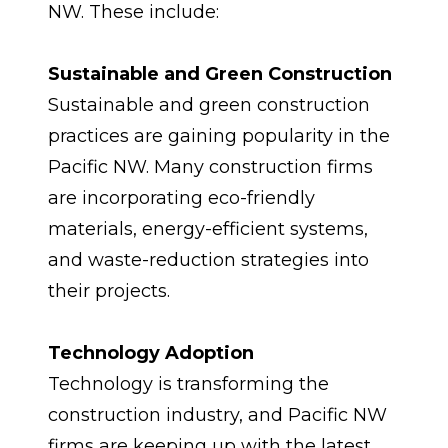
NW. These include:
Sustainable and Green Construction
Sustainable and green construction 
practices are gaining popularity in the 
Pacific NW. Many construction firms 
are incorporating eco-friendly 
materials, energy-efficient systems, 
and waste-reduction strategies into 
their projects.
Technology Adoption
Technology is transforming the 
construction industry, and Pacific NW 
firms are keeping up with the latest 