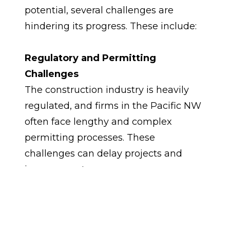
potential, several challenges are 
hindering its progress. These include:
Regulatory and Permitting 
Challenges
The construction industry is heavily 
regulated, and firms in the Pacific NW 
often face lengthy and complex 
permitting processes. These 
challenges can delay projects and 
increase costs.
Infrastructure Deficits
The Pacific NW has significant 