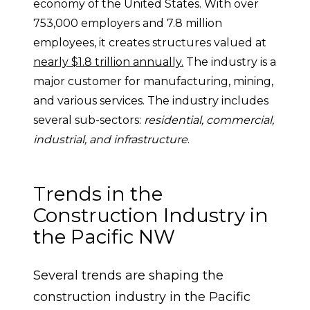
economy of the United States. With over 
753,000 employers and 7.8 million 
employees, it creates structures valued at 
nearly $1.8 trillion annually.
 The industry is a 
major customer for manufacturing, mining, 
and various services. The industry includes 
several sub-sectors: 
residential, commercial, 
industrial, and infrastructure
.
Trends in the 
Construction Industry in 
the Pacific NW
Several trends are shaping the 
construction industry in the Pacific 