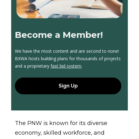
Become a Member!
We have the most content and are second to none! 
BXWA hosts building plans for thousands of projects 
and a proprietary 
fast bid system
.
Sign Up
The PNW is known for its diverse 
economy, skilled workforce, and 