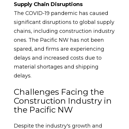
Supply Chain Disruptions
The COVID-19 pandemic has caused 
significant disruptions to global supply 
chains, including construction industry 
ones. The Pacific NW has not been 
spared, and firms are experiencing 
delays and increased costs due to 
material shortages and shipping 
delays.
Challenges Facing the 
Construction Industry in 
the Pacific NW
Despite the industry's growth and 